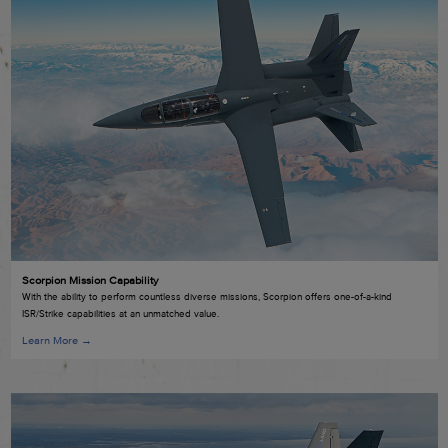
Scorpion Mission Capability
With the ability to perform countless diverse missions, Scorpion offers one-of-a-kind
ISR/Strike capabilities at an unmatched value.
Learn More →