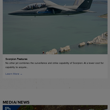
Scorpion Features
No other jet combines the surveillance and strike capability of Scorpion. At a lower cost for
capablity to acquire...
Learn More →
MEDIA/NEWS