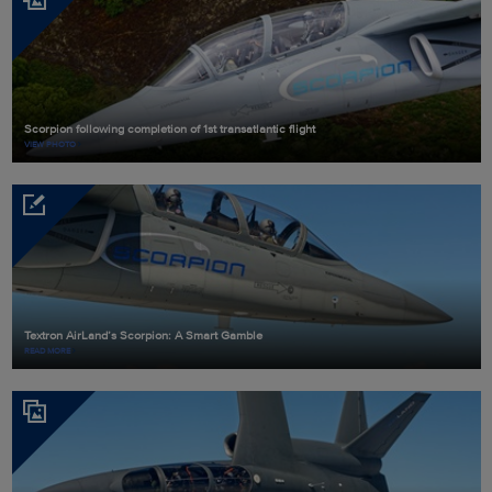
Scorpion following completion of 1st transatlantic flight
VIEW PHOTO
Textron AirLand’s Scorpion: A Smart Gamble
READ MORE