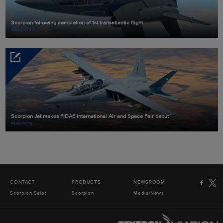
Scorpion following completion of 1st transatlantic flight
VIEW PHOTO
Scorpion Jet makes FIDAE International Air and Space Fair debut
READ MORE
CONTACT
PRODUCTS
NEWSROOM
Scorpion Sales
Scorpion
Media/News