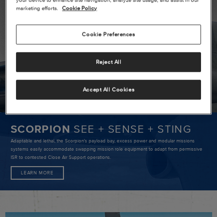
SCORPIO
marketing efforts.
Cookie Policy
SEE
+
Cookie Preferences
SENSE
+
Reject All
STING
Accept All Cookies
SCORPION
SEE + SENSE + STING
Adaptable and lethal, the Scorpion’s payload bay, excess power and modular missions
systems easily accommodate swapping mission role equipment to adapt from permissive
ISR to contested Close Air Support operations.
LEARN MORE