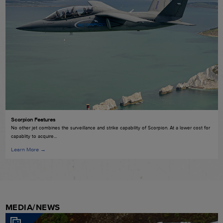
Scorpion Features
No other jet combines the surveillance and strike capability of Scorpion. At a lower cost for
capablity to acquire...
Learn More →
MEDIA/NEWS