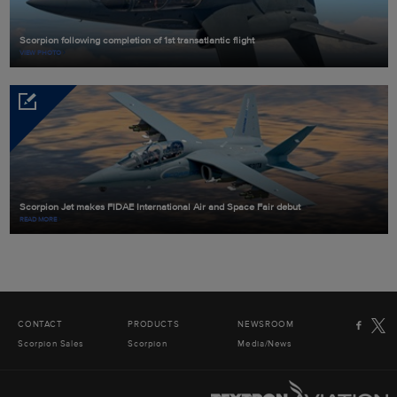
Scorpion following completion of 1st transatlantic flight
VIEW PHOTO
Scorpion Jet makes FIDAE International Air and Space Fair debut
READ MORE
CONTACT
PRODUCTS
NEWSROOM
Scorpion Sales
Scorpion
Media/News