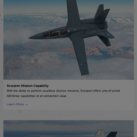
Scorpion Mission Capability
With the ability to perform countless diverse missions, Scorpion offers one-of-a-kind
ISR/Strike capabilities at an unmatched value.
Learn More →