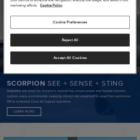
SCORPIO
marketing efforts.
Cookie Policy
SEE
+
Cookie Preferences
SENSE
+
Reject All
STING
Accept All Cookies
SCORPION
SEE + SENSE + STING
Adaptable and lethal, the Scorpion’s payload bay, excess power and modular missions
systems easily accommodate swapping mission role equipment to adapt from permissive
ISR to contested Close Air Support operations.
LEARN MORE