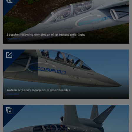
Scorpion following completion of 1st transatlantic flight
VIEW PHOTO
Textron AirLand’s Scorpion: A Smart Gamble
READ MORE