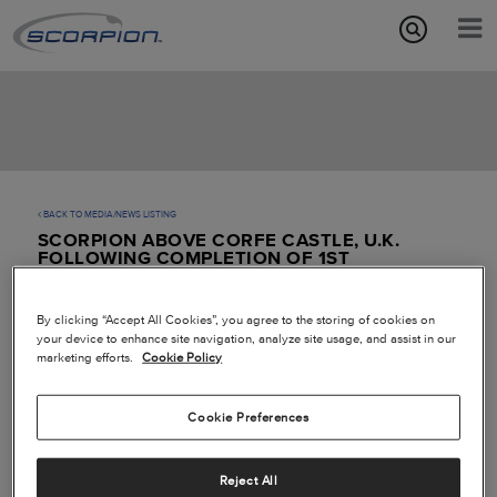
Aircraft Features
Missions
Media/News
BACK TO MEDIA/NEWS LISTING
SCORPION ABOVE CORFE CASTLE, U.K.
About
FOLLOWING COMPLETION OF 1ST
TRANSATLANTIC FLIGHT
By clicking “Accept All Cookies”, you agree to the storing of cookies on
your device to enhance site navigation, analyze site usage, and assist in our
marketing efforts.
Cookie Policy
Cookie Preferences
Reject All