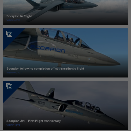
Scorpion In Flight
VIEW PHOTO
Scorpion following completion of 1st transatlantic flight
VIEW PHOTO
Scorpion Jet – First Flight Anniversary
VIEW PHOTO