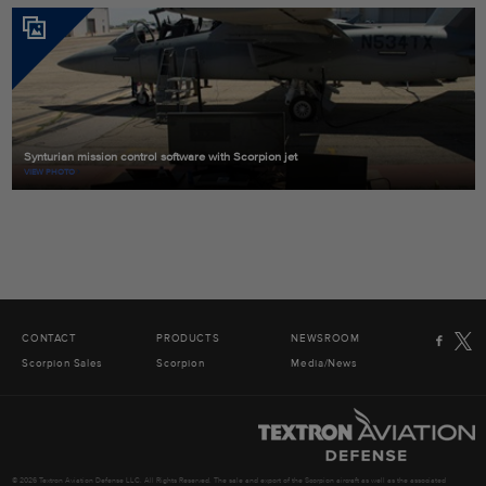
Synturian mission control software with Scorpion jet
VIEW PHOTO
CONTACT
PRODUCTS
NEWSROOM
Scorpion Sales
Scorpion
Media/News
© 2026 Textron Aviation Defense LLC. All Rights Reserved. The sale and export of the Scorpion aircraft as well as the associated