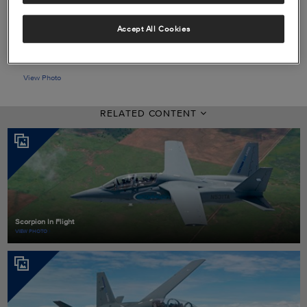
Accept All Cookies
View Photo
RELATED CONTENT
Scorpion In Flight
VIEW PHOTO