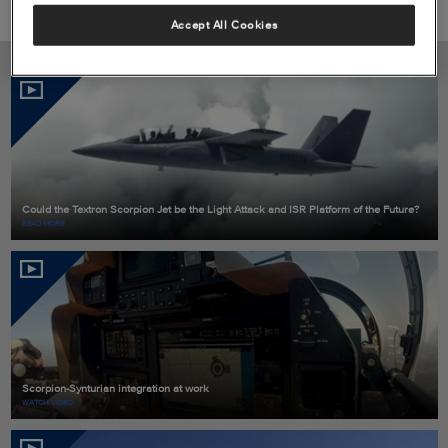
Accept All Cookies
Video
RELATED CONTENT
Could the Textron Scorpion Jet be the Light Attack and ISR Platform of the Future?
READ MORE
Scorpion-Synturian integration at work
WATCH VIDEO