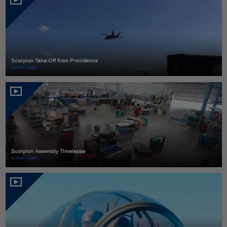
Scorpion Take-Off from Providence
WATCH VIDEO
Scorpion Assembly Timelapse
WATCH VIDEO