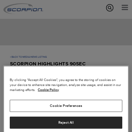
Aircraft Features
Missions
Media/News
BACK TO MEDIA/NEWS LISTING
SCORPION HIGHLIGHTS 90SEC
About
By clicking “Accept All Cookies”, you agree to the storing of cookies on
your device to enhance site navigation, analyze site usage, and assist in our
marketing efforts.
Cookie Policy
Cookie Preferences
Play
Reject All