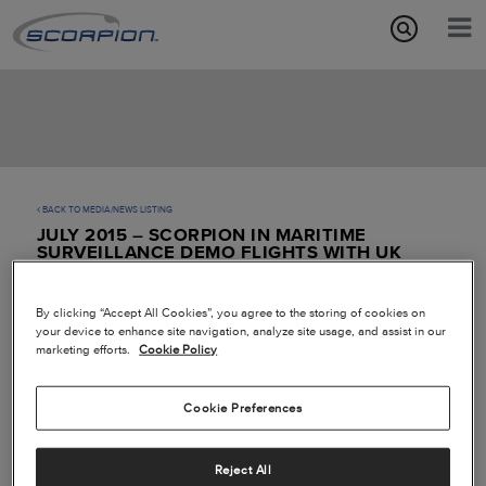
Aircraft Features
Missions
Media/News
BACK TO MEDIA/NEWS LISTING
JULY 2015 – SCORPION IN MARITIME
About
SURVEILLANCE DEMO FLIGHTS WITH UK
ROYAL NAVY
By clicking “Accept All Cookies”, you agree to the storing of cookies on
your device to enhance site navigation, analyze site usage, and assist in our
marketing efforts.
Cookie Policy
Cookie Preferences
Reject All