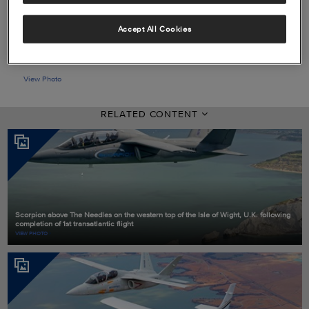
Accept All Cookies
View Photo
RELATED CONTENT
Scorpion above The Needles on the western top of the Isle of Wight, U.K. following
completion of 1st transatlantic flight
VIEW PHOTO