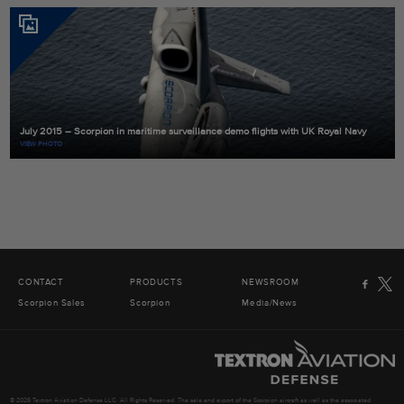
July 2015 – Scorpion in maritime surveillance demo flights with UK Royal Navy
VIEW PHOTO
CONTACT
PRODUCTS
NEWSROOM
Scorpion Sales
Scorpion
Media/News
© 2026 Textron Aviation Defense LLC. All Rights Reserved. The sale and export of the Scorpion aircraft as well as the associated