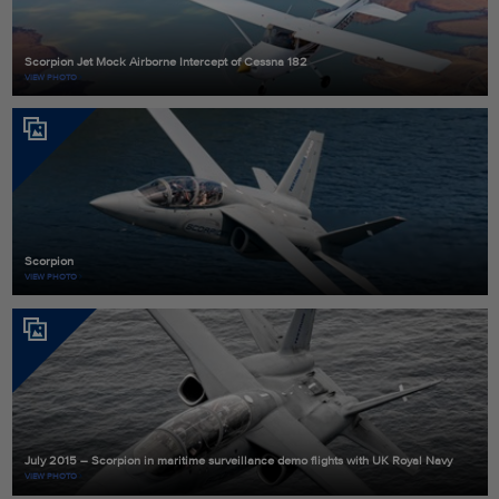
Scorpion Jet Mock Airborne Intercept of Cessna 182
VIEW PHOTO
Scorpion
VIEW PHOTO
July 2015 – Scorpion in maritime surveillance demo flights with UK Royal Navy
VIEW PHOTO