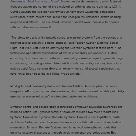
Aerosonde
Small Unmanned Aircraft System
for the demonstration, which featured
flight acquisition and control of the simulated air vehicles and sensors (up to LOI 4).
Using Synturian, the Scorpion aircrew set up flight route waypoints, established
surveillance orbits, steered the sensor and changed the unmanned aircraft heading,
airspeed and altitude. The simulated unmanned aircraft were then able to operate
without further aircrew interaction.
“The ability to easily and intuitively control unmanned systems from the cockpit of a
manned tactical aircraft is a game-changer,” said Textron Aviation Defense Senior
Flight Test Pilot Brett Pierson, after flying the Scorpion-Synturian test missions. “The
tactical and operational ramifications of this new capability are enormous. Further
extending Scorpion’s sensor suite and penetrating a weather layer to generate target
coordinates; or creating a triangulated solution independently; or adding layers to a
multi-spectral fused solution, deliver an entirely new set of tactical capabilities that
have never been possible in a fighter-typed aircraft.”
Moving forward, Textron Systems and Textron Aviation Defense plan to advance
integration efforts, testing and demonstrating this transformational capability with fully-
operational unmanned aircraft to interested customers worldwide.
Synturian control and collaboration technologies empower situational awareness and
informed action. The Synturian family of products includes two main product lines —
Synturian Control and Synturian Remote. Synturian Control is a multi-platform, multi-
vehicle, multi-domain control system that enhances collaboration and dissemination of
information. Synturian Remote features mobile, network-strengthened tools that
enhance situational awareness through timely information and collaboration. Both