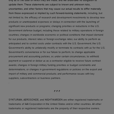
only as of the date on which they are made, and we undertake no obligation to
update them. These statements are subject to known and unknown risks,
uncertainties, and other factors that may cause our actual results to differ materially
from those expressed or implied by such forward-looking statements,
including, but
not limited to, the efficacy of research and development investments to develop new
products or unanticipated expenses or delays in connection with the launching of
significant new products or programs; changing priorities or reductions in the U.S.
Government defense budget, including those related to military operations in foreign
countries; changes in worldwide economic or political conditions that impact demand
for our products, interest rates or foreign exchange rates; our ability to perform as
anticipated and to control costs under contracts with the U.S. Government; the U.S.
Government’s ability to unilaterally modify or terminate its contracts with us for the U.S.
Government’s convenience or for our failure to perform, to change applicable
procurement and accounting policies, or, under certain circumstances, to withhold
payment or suspend or debar us as a contractor eligible to receive future contract
awards; changes in foreign military funding priorities or budget constraints and
determinations, or changes in government regulations or policies on the export and
import of military and commercial products; and performance issues with key
suppliers, subcontractors or business partners.
.
# # #
SYNTURIAN
,
AEROSONDE,
and
NIGHTWARDEN
are either registered trademarks or
trademarks of AAI Corporation in the United States and/or other countries. All other
trademarks or registered trademarks are the property of their respective owners.