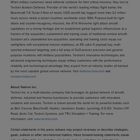
When military customers need airborne solutions for their critical missions, they turn to
Textron Aviation Defense. Provider of the world’s leading military flight trainer, the
Beechcraft T-6 Texan II fleet of nearly 1,000 aircraft has logged more than 3.2 million
hours across nearly a dozen countries worldwide since 1994. Purpose-built for light
attack and counter-insurgency missions, the AT-6 Wolverine light attack aircraft
capitalizes on a strong heritage and an established global logistics infrastructure at a
fraction of the acquisition, sustainment and training costs of traditional combat aircraft.
Scorpion jet’s unparalleled low acquisition, operating and training costs equip our
warfighters with exceptional mission readiness, an 85 cubic ft payload bay, multi-
spectral enhanced targeting, and a full array of DoD-proven precision and general
purpose munitions with limitless possibilities. Textron’s innovative technologies and
advanced engineering techniques equip military customers with the performance,
reliability and technological advantage they expect from an industry leader, all backed
by the most capable global service network. Visit
defense.txtav.com
and
scorpion.txtav.com
.
About Textron Inc.
Textron Inc. is a multi-industry company that leverages its global network of aircraft,
defense, industrial and finance businesses to provide customers with innovative
solutions and services. Textron is known around the world for its powerful brands such
as Bell, Cessna, Beechcraft, Hawker, Jacobsen, Kautex, Lycoming, E-Z-GO, Textron Off
Road, Arctic Cat, Textron Systems, and TRU Simulation + Training. For more
information, visit:
www.textron.com
.
Certain statements in this press release may project revenues or describe strategies,
goals, outlook or other non-historical matters; these forward-looking statements speak