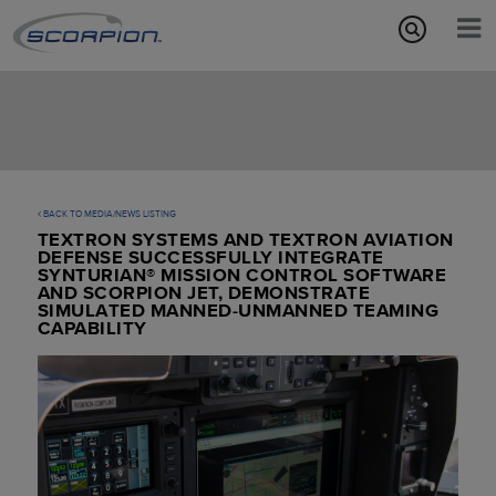
Aircraft Features
Missions
Media/News
BACK TO MEDIA/NEWS LISTING
TEXTRON SYSTEMS AND TEXTRON AVIATION
About
DEFENSE SUCCESSFULLY INTEGRATE
SYNTURIAN® MISSION CONTROL SOFTWARE
AND SCORPION JET, DEMONSTRATE
SIMULATED MANNED-UNMANNED TEAMING
CAPABILITY