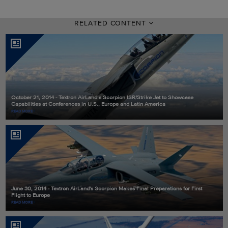
RELATED CONTENT
October 21, 2014 - Textron AirLand’s Scorpion ISR/Strike Jet to Showcase
Capabilities at Conferences in U.S., Europe and Latin America
READ MORE
June 30, 2014 - Textron AirLand's Scorpion Makes Final Preparations for First
Flight to Europe
READ MORE