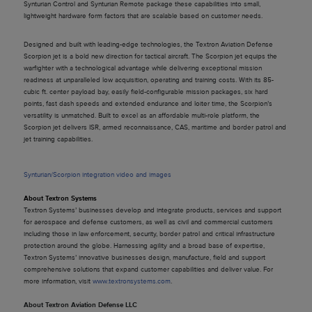
Synturian Control and Synturian Remote package these capabilities into small,
lightweight hardware form factors that are scalable based on customer needs.
Designed and built with leading-edge technologies, the Textron Aviation Defense
Scorpion jet is a bold new direction for tactical aircraft. The Scorpion jet equips the
warfighter with a technological advantage while delivering exceptional mission
readiness at unparalleled low acquisition, operating and training costs. With its 85-
cubic ft. center payload bay, easily field-configurable mission packages, six hard
points, fast dash speeds and extended endurance and loiter time, the Scorpion’s
versatility is unmatched. Built to excel as an affordable multi-role platform, the
Scorpion jet delivers ISR, armed reconnaissance, CAS, maritime and border patrol and
jet training capabilities.
Synturian/Scorpion integration video and images
About Textron Systems
Textron Systems’ businesses develop and integrate products, services and support
for aerospace and defense customers, as well as civil and commercial customers
including those in law enforcement, security, border patrol and critical infrastructure
protection around the globe. Harnessing agility and a broad base of expertise,
Textron Systems’ innovative businesses design, manufacture, field and support
comprehensive solutions that expand customer capabilities and deliver value. For
more information, visit
www.textronsystems.com
.
About Textron Aviation Defense LLC