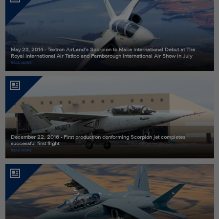
May 23, 2014 - Textron AirLand’s Scorpion to Make International Debut at The
Royal International Air Tattoo and Farnborough International Air Show in July
READ MORE
December 22, 2016 - First production conforming Scorpion jet completes
successful first flight
READ MORE