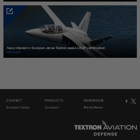
Navy interest in Scorpion Jet as Textron seeks USAF certification
READ MORE
CONTACT
PRODUCTS
NEWSROOM
Scorpion Sales
Scorpion
Media/News