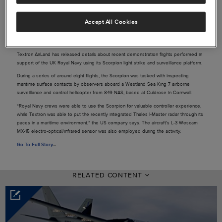
Accept All Cookies
Source: Flightglobal
Textron AirLand has released details about recent demonstration flights performed in
support of the UK Royal Navy using its Scorpion light strike and surveillance platform.
During a series of around eight flights, the Scorpion was tasked with inspecting
maritime surface contacts by observers aboard a Westland Sea King 7 airborne
surveillance and control helicopter from 849 NAS, based at Culdrose in Cornwall.
“Royal Navy crews were able to use the Scorpion for valuable controller experience,
while Textron was able to put the recently integrated Thales I-Master radar through its
paces in a maritime environment,” the US company says. The aircraft’s L-3 Wescam
MX-15 electro-optical/infrared sensor was also employed during the activity.
Go To Full Story
…
RELATED CONTENT