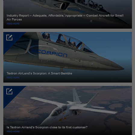
Industry Report – Adequate, Affordable, Appropriate – Combat Aircraft for Small
Air Forces
READ MORE
Textron AirLand’s Scorpion: A Smart Gamble
READ MORE
Is Textron Airland’s Scorpion close to its first customer?
READ MORE