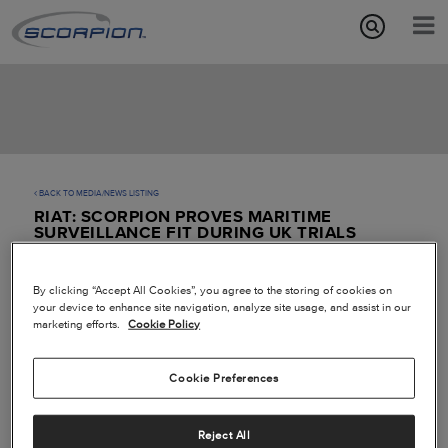
Aircraft Features
Missions
Media/News
BACK TO MEDIA/NEWS LISTING
RIAT: SCORPION PROVES MARITIME
About
SURVEILLANCE FIT DURING UK TRIALS
By clicking “Accept All Cookies”, you agree to the storing of cookies on
your device to enhance site navigation, analyze site usage, and assist in our
marketing efforts.
Cookie Policy
Cookie Preferences
Reject All