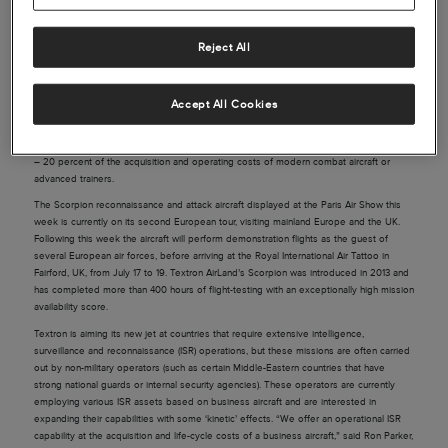
Reject All
Source: Defense Update
The Scorpion reconnaissance and attack aircraft displayed at the Paris Air Show this
Accept All Cookies
week is currently on its second European tour, visiting mainland Europe and the UK.
Seeking international customers Textron offers the Scorpion at a cost of business
aircraft – ‘below $20 million per aircraft’, and at a flight-hour cost of $3,000 – about 10
– 20 percent of the acquisition and operating costs of modern combat aircraft or
advanced trainers.
The Scorpion reconnaissance and attack aircraft displayed at the Paris Air Show this
week is currently on its second European tour, visiting mainland Europe and the UK.
Following this week the aircraft will perform demonstration flights as the guest of
several European air forces, before arriving at the Royal International Air Tattoo in
Fairford, UK, from July 17 to 19. Textron AirLand’s Scorpion was introduced in 2013 and
has completed more than 400 hours of flight-testing with an exceptionally high mission
availability score.
Textron is aiming its new jet at countries that require extensive intelligence,
surveillance and reconnaissance (ISR) operations, but these missions are often carried
out by non-military operators (such as certain Middle-Eastern countries that have
strong national guards or internal security agencies). These operators are currently
employing various ISR assets based on business aircraft and are interested in
expanding their capabilities with some ‘kinetic’ effects. “We offer an operational ISR
capability at the acquisition and life-cycle costs of a business aircraft,” said Ron Parker,