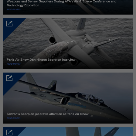
Weapons and Sensor Suppliers During AFA’s Air & Space Conference and
Technology Exposition
READ MORE
Paris Air Show Dan Hinson Scorpion Interview
READ MORE
Textron’s Scorpion jet draws attention at Paris Air Show
READ MORE