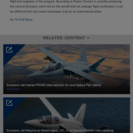
flight test engineer in the program. According to Parker, Textron is currently producing
the second Scorpion, which will be the aircraft that will undergo flight certification. It will
be different from the current prototype, built as an experimental plane.
Go To Full Story
…
RELATED CONTENT
Scorpion Jet makes FIDAE International Air and Space Fair debut
READ MORE
Scorpion Jet Returns to Washington, DC, in a Special Exhibit with Leading