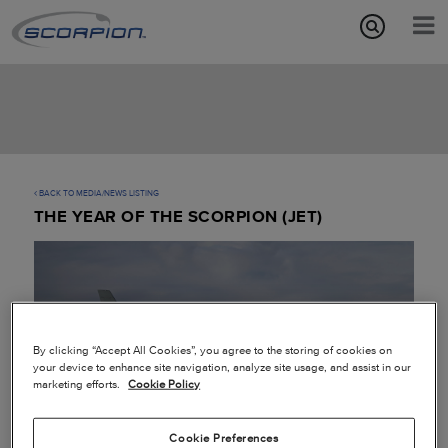
Aircraft Features
Missions
Media/News
BACK TO MEDIA/NEWS LISTING
THE YEAR OF THE SCORPION (JET)
About
By clicking “Accept All Cookies”, you agree to the storing of cookies on
your device to enhance site navigation, analyze site usage, and assist in our
marketing efforts.
Cookie Policy
Cookie Preferences