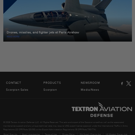
Drones, missiles, and fighter jets at Paris Airshow
READ MORE
CONTACT
PRODUCTS
NEWSROOM
Scorpion Sales
Scorpion
Media/News
© 2026 Textron Aviation Defense LLC. All Rights Reserved. The sale and export of the Scorpion aircraft as well as the associated
maintenance support and any unique technical data may require USG export license approval under the International Traffic in Arms
Regulations (22 CFR Parts 120-130) or the Export Administration Regulations (15 CFR Parts 730-774).
Email Sign Up
Email Unsubscribe
Terms of Use
Privacy Policy
CA Supply Chains Act
UK Modern Slavery Act