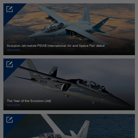
Scorpion Jet makes FIDAE International Air and Space Fair debut
READ MORE
The Year of the Scorpion (Jet)
READ MORE