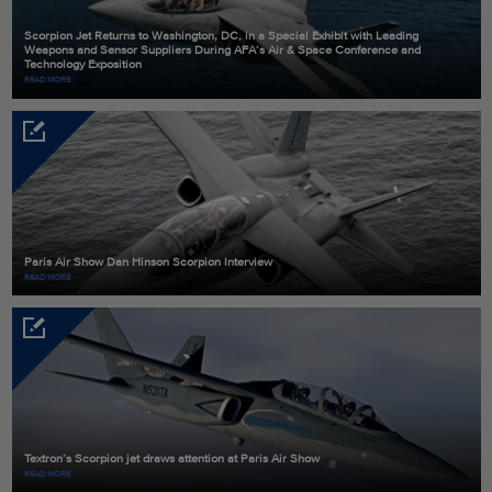
Scorpion Jet Returns to Washington, DC, in a Special Exhibit with Leading
Weapons and Sensor Suppliers During AFA’s Air & Space Conference and
Technology Exposition
READ MORE
Paris Air Show Dan Hinson Scorpion Interview
READ MORE
Textron’s Scorpion jet draws attention at Paris Air Show
READ MORE