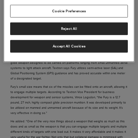
Cookie Preferences
Source: Reuters
Reject All
One of the most important, and eagerly awaited, elements of the biennial Paris
Airshow is its military sector. This year’s show hasn’t disappointed, with Airbus’s A400M
making a surprise acrobatic performance and Dassault’s Rafale fighter jet also wooing
Accept All Cookies
the crowds.
American industrial conglomerate Textron is showing off Fury, its small, lightweight
glide weapon designed to be carried on platforms ranging from small unmanned aerial
systems to light attack aircraft. Textron says Fury utilizes semi-active laser (SAL) and
Global Positioning System (GPS) guidance and has proved accurate within one meter
of a designated target.
Fury’s small size means that six of the missiles can be fitted onto an aircraft, allowing it
to engage multiple targets. According to Textron Vice President for business
development for weapon and sensor systems, Vince Logsdon, “the Fury is a 12.7
pound, 27 inch, highly compact glide precision munition. It was developed primarily to
be utilized on manned and unmanned aircraft because of its size and its weight. It’s
very effective in doing so.”
He added: “One of the very nice things about a weapon that weighs as much as this
does and as small as the weapon is that you can engage multiple targets and multiple
different kinds of targets with one load out. It makes it very affordable and it makes it
very useful for the war fighter. Not only that but collateral damage is minimized with