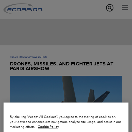
Aircraft Features
Missions
Media/News
BACK TO MEDIA/NEWS LISTING
DRONES, MISSILES, AND FIGHTER JETS AT
About
PARIS AIRSHOW
By clicking “Accept All Cookies”, you agree to the storing of cookies on
your device to enhance site navigation, analyze site usage, and assist in our
marketing efforts.
Cookie Policy