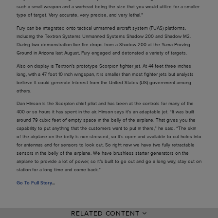
such a small weapon and a warhead being the size that you would utilize for a smaller
type of target. Very accurate, very precise, and very lethal.”
Fury can be integrated onto tactical unmanned aircraft system (TUAS) platforms,
including the Textron Systems Unmanned Systems Shadow 200 and Shadow M2.
During two demonstration live-fire drops from a Shadow 200 at the Yuma Proving
Ground in Arizona last August, Fury engaged and detonated a variety of targets.
Also on display is Textron’s prototype Scorpion fighter jet. At 44 feet three inches
long, with a 47 foot 10 inch wingspan, it is smaller than most fighter jets but analysts
believe it could generate interest from the United States (US) government among
others.
Dan Hinson is the Scorpion chief pilot and has been at the controls for many of the
400 or so hours it has spent in the air. Hinson says it’s an adaptable jet. “It was built
around 79 cubic feet of empty space in the belly of the airplane. That gives you the
capability to put anything that the customers want to put in there,” he said. “The skin
of the airplane on the belly is non-stressed, so it’s open and available to cut holes into
for antennas and for sensors to look out. So right now we have two fully retractable
sensors in the belly of the airplane. We have brushless starter generators on the
airplane to provide a lot of power, so it’s built to go out and go a long way, stay out on
station for a long time and come back.”
Go To Full Story
…
RELATED CONTENT